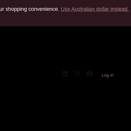
your shopping convenience.
Use Australian dollar instead.
Log in