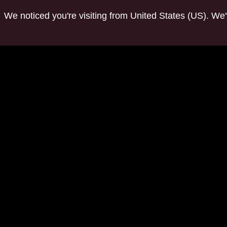
We noticed you're visiting from United States (US). We
tuwchealing.com