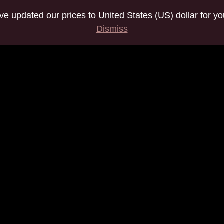
've updated our prices to United States (US) dollar for 
Dismiss