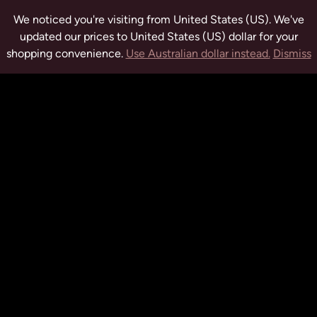
We noticed you're visiting from United States (US). We've
updated our prices to United States (US) dollar for your
shopping convenience.
Use Australian dollar instead.
Dismiss
tuwchealing.com