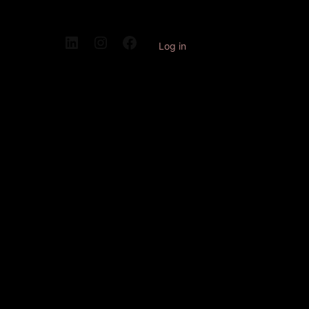
Log in
Pardon our
dust! We're