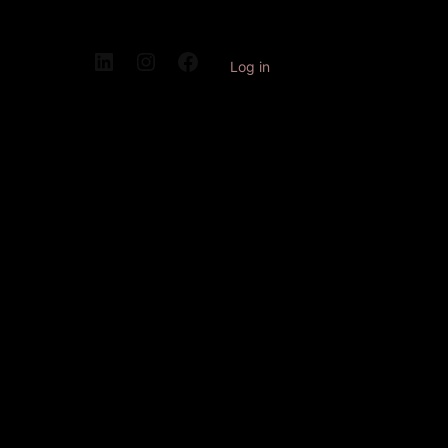
Log in
Pardon our
dust! We're