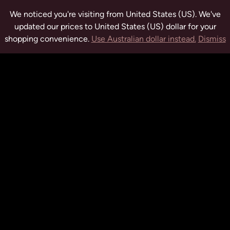
We noticed you're visiting from United States (US). We've
updated our prices to United States (US) dollar for your
shopping convenience.
Use Australian dollar instead.
Dismiss
tuwchealing.com