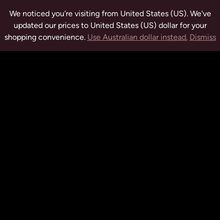
We noticed you're visiting from United States (US). We've
updated our prices to United States (US) dollar for your
shopping convenience.
Use Australian dollar instead.
Dismiss
tuwchealing.com