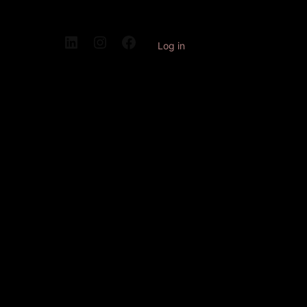
Log in
Pardon our
dust! We're