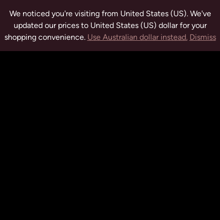
We noticed you're visiting from United States (US). We've
updated our prices to United States (US) dollar for your
shopping convenience.
Use Australian dollar instead.
Dismiss
tuwchealing.com