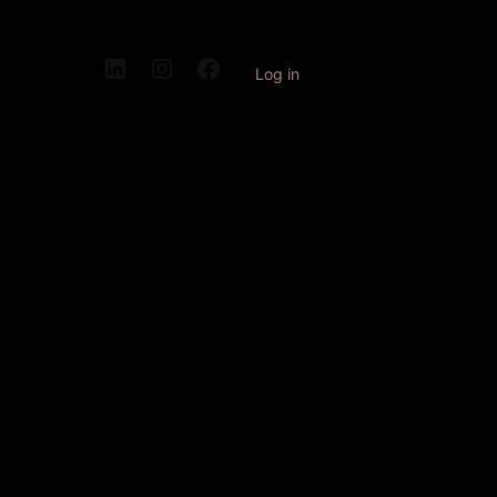
Log in
Pardon our
dust! We're