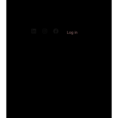
Log in