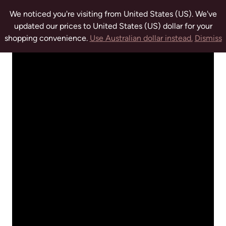
We noticed you're visiting from United States (US). We've
updated our prices to United States (US) dollar for your
shopping convenience.
Use Australian dollar instead.
Dismiss
tuwchealing.com