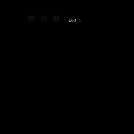
Log in
Pardon our
dust! We're