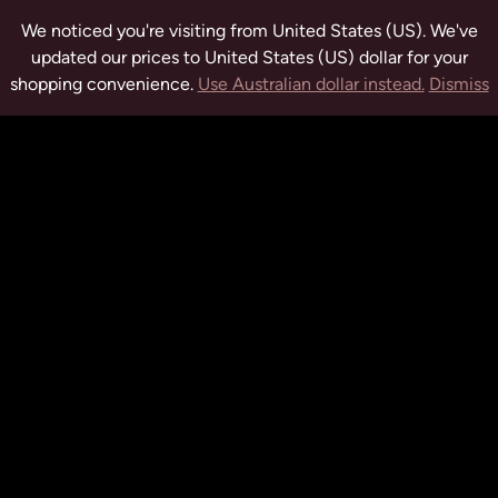
We noticed you're visiting from United States (US). We've
updated our prices to United States (US) dollar for your
shopping convenience.
Use Australian dollar instead.
Dismiss
tuwchealing.com